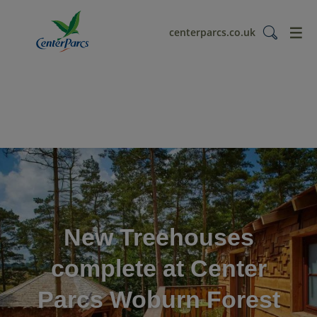
menu
centerparcs.co.uk
New Treehouses
complete at Center
Parcs Woburn Forest