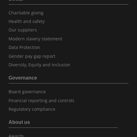
Charitable giving
Health and safety
Our suppliers
Modern slavery statement
Data Protection
Gender pay gap report
Diversity, Equity and Inclusion
Governance
Board governance
Financial reporting and controls
Regulatory compliance
About us
Awards