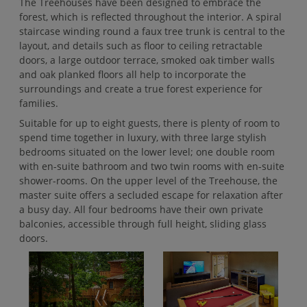
The Treehouses have been designed to embrace the
forest, which is reflected throughout the interior. A spiral
staircase winding round a faux tree trunk is central to the
layout, and details such as floor to ceiling retractable
doors, a large outdoor terrace, smoked oak timber walls
and oak planked floors all help to incorporate the
surroundings and create a true forest experience for
families.
Suitable for up to eight guests, there is plenty of room to
spend time together in luxury, with three large stylish
bedrooms situated on the lower level; one double room
with en-suite bathroom and two twin rooms with en-suite
shower-rooms. On the upper level of the Treehouse, the
master suite offers a secluded escape for relaxation after
a busy day. All four bedrooms have their own private
balconies, accessible through full height, sliding glass
doors.