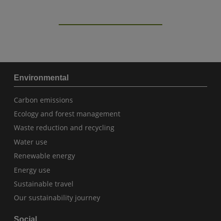
Environmental
Carbon emissions
Ecology and forest management
Waste reduction and recycling
Water use
Renewable energy
Energy use
Sustainable travel
Our sustainability journey
Social