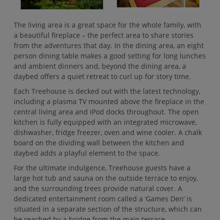
The living area is a great space for the whole family, with
a beautiful fireplace – the perfect area to share stories
from the adventures that day. In the dining area, an eight
person dining table makes a good setting for long lunches
and ambient dinners and, beyond the dining area, a
daybed offers a quiet retreat to curl up for story time.
Each Treehouse is decked out with the latest technology,
including a plasma TV mounted above the fireplace in the
central living area and iPod docks throughout. The open
kitchen is fully equipped with an integrated microwave,
dishwasher, fridge freezer, oven and wine cooler. A chalk
board on the dividing wall between the kitchen and
daybed adds a playful element to the space.
For the ultimate indulgence, Treehouse guests have a
large hot tub and sauna on the outside terrace to enjoy,
and the surrounding trees provide natural cover. A
dedicated entertainment room called a ‘Games Den’ is
situated in a separate section of the structure, which can
be reached by a bridge from the main terrace.