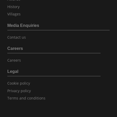
History
Villages
Media Enquiries
Contact us
Careers
Careers
Legal
Cookie policy
Privacy policy
Terms and conditions