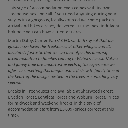
This style of accommodation even comes with its own
Treehouse host, on call if you need anything during your
stay. With a gorgeous, locally-sourced welcome pack on
arrival and bikes already delivered, it’s the most indulgent
bolt hole you can have at Center Parcs.
Martin Dalby, Center Parcs' CEO, said:
“It’s great that our
guests have loved the Treehouses at other villages and it’s
absolutely fantastic that we can now offer this amazing
accommodation to families coming to Woburn Forest. Nature
and family time are important aspects of the experience we
offer, so something this unique and stylish, with family time at
the heart of the design, nestled in the trees, is something very
special.”
Breaks in Treehouses are available at Sherwood Forest,
Elveden Forest, Longleat Forest and Woburn Forest. Prices
for midweek and weekend breaks in this style of
accommodation start from £3,099 (prices correct at this
time).