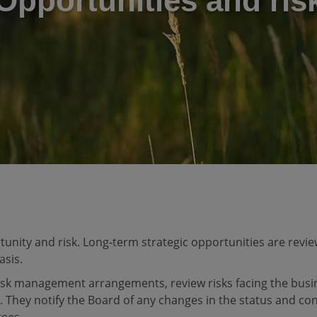
Opportunities and ris
nity and risk. Long-term strategic opportunities are review
asis.
isk management arrangements, review risks facing the busi
. They notify the Board of any changes in the status and cont