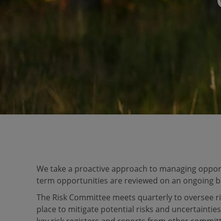
We take a proactive approach to managing opportu
term opportunities are reviewed on an ongoing b
The Risk Committee meets quarterly to oversee r
place to mitigate potential risks and uncertainties