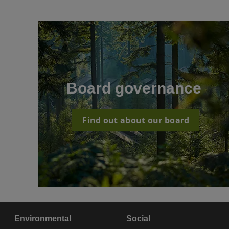
Board governance
Find out about our board
Environmental
Social