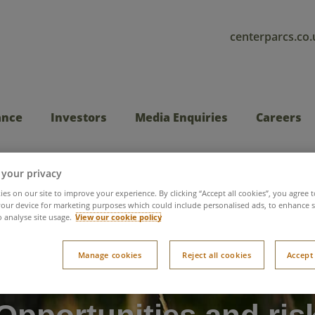
centerparcs.co.
ance
Investors
Media Enquiries
Careers
 your privacy
es on our site to improve your experience. By clicking “Accept all cookies”, you agree t
our device for marketing purposes which could include personalised ads, to enhance s
o analyse site usage.
View our cookie policy
Manage cookies
Reject all cookies
Accept 