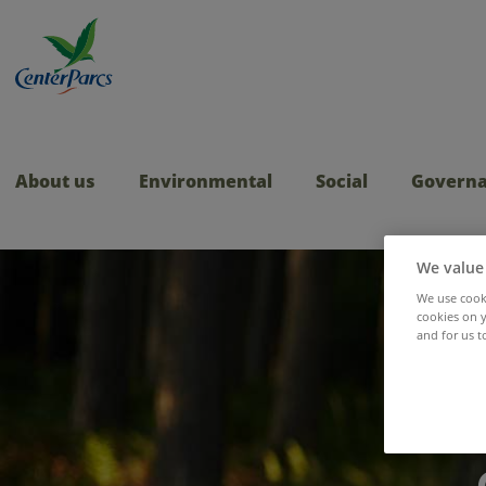
About us
Environmental
Social
Govern
We value
We use cooki
cookies on y
and for us t