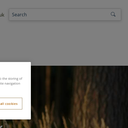
uk
o the storing of
ite navigation
all cookies