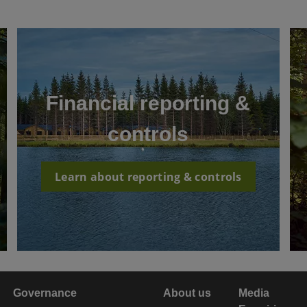
Financial reporting &
controls
Learn about reporting & controls
Governance
About us
Media