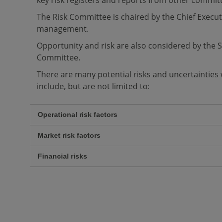
key risk registers and reports from other commit
The Risk Committee is chaired by the Chief Execut
management.
Opportunity and risk are also considered by th
Committee.
There are many potential risks and uncertainties
include, but are not limited to:
Operational risk factors
Market risk factors
Financial risks