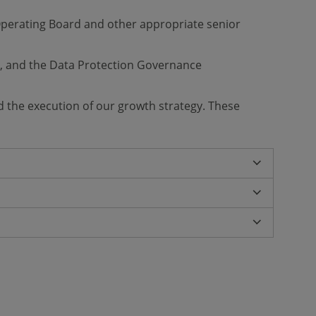
e Operating Board and other appropriate senior
, and the Data Protection Governance
 the execution of our growth strategy. These