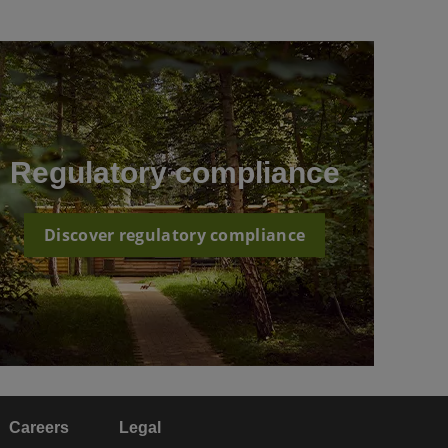
Regulatory compliance
Discover regulatory compliance
Careers
Legal