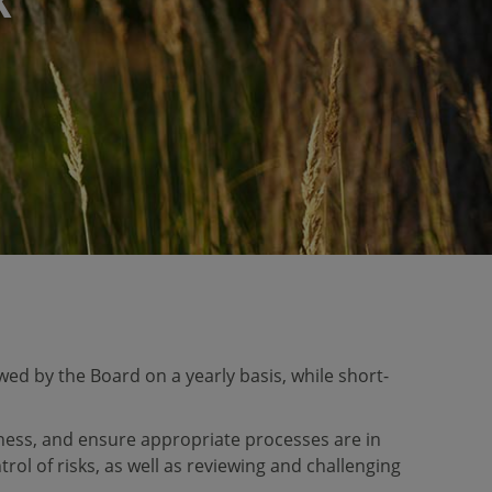
k
ed by the Board on a yearly basis, while short-
ness, and ensure appropriate processes are in
rol of risks, as well as reviewing and challenging