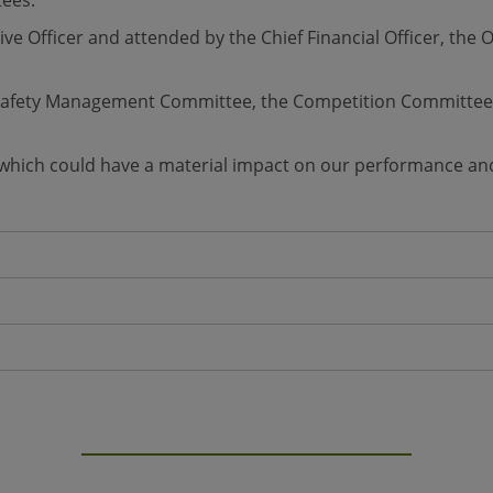
tees.
ive Officer and attended by the Chief Financial Officer, th
e Safety Management Committee, the Competition Committee
 which could have a material impact on our performance and