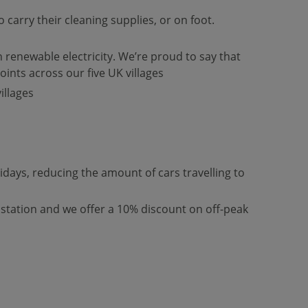
carry their cleaning supplies, or on foot.
 renewable electricity. We’re proud to say that
oints across our five UK villages
illages
ays, reducing the amount of cars travelling to
 station and we offer a 10% discount on off-peak