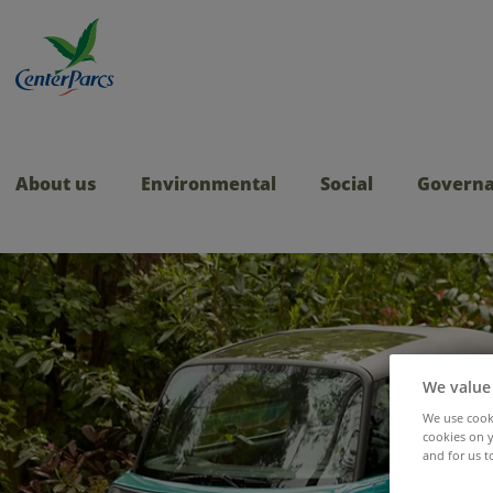
About us
Environmental
Social
Govern
We value
We use cooki
cookies on y
and for us t