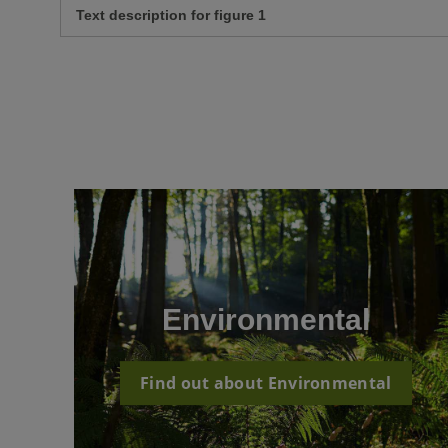
Text description for figure 1
Environmental
Find out about Environmental