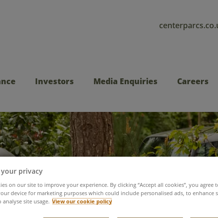
centerparcs.co.
ance
Investors
Media Enquiries
Careers
 your privacy
es on our site to improve your experience. By clicking “Accept all cookies”, you agree t
Sustainable travel
our device for marketing purposes which could include personalised ads, to enhance s
o analyse site usage.
View our cookie policy