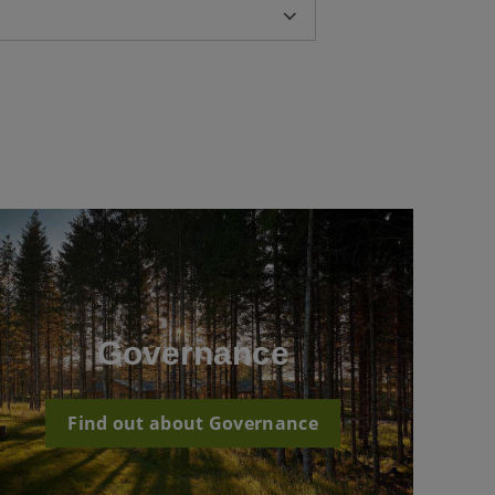
Governance
Find out about Governance