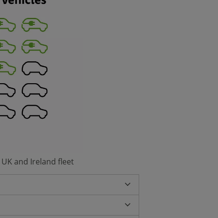
 UK and Ireland fleet