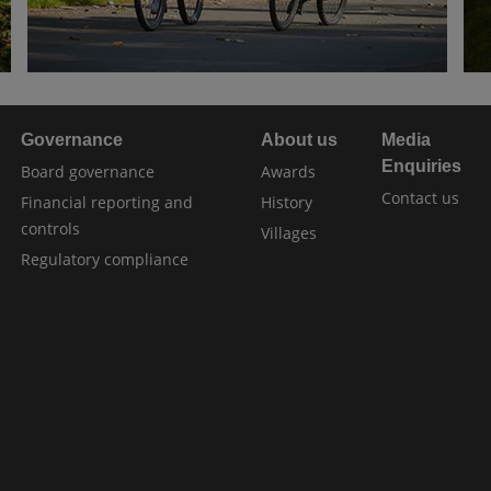
Governance
About us
Media
Enquiries
Board governance
Awards
Contact us
Financial reporting and
History
controls
Villages
Regulatory compliance