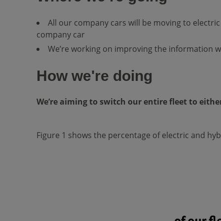
All our company cars will be moving to electric o
company car
We’re working on improving the information we
How we're doing
We’re aiming to switch our entire fleet to either
Figure 1 shows the percentage of electric and hybr