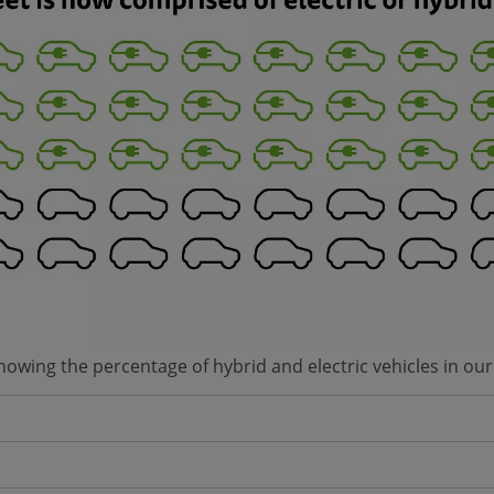
showing the percentage of hybrid and electric vehicles in our