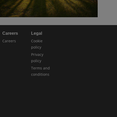
Careers
Legal
Careers
Cookie
policy
Privacy
policy
Terms and
conditions