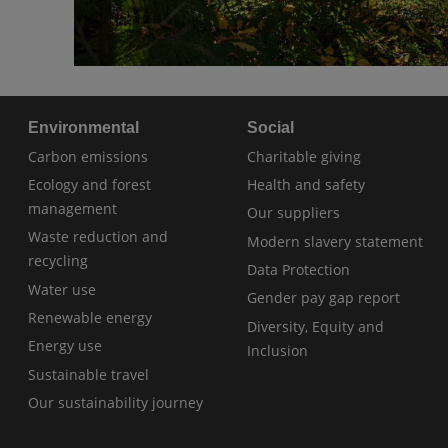
Environmental
Social
Carbon emissions
Charitable giving
Ecology and forest
Health and safety
management
Our suppliers
Waste reduction and
Modern slavery statement
recycling
Data Protection
Water use
Gender pay gap report
Renewable energy
Diversity, Equity and
Energy use
Inclusion
Sustainable travel
Our sustainability journey