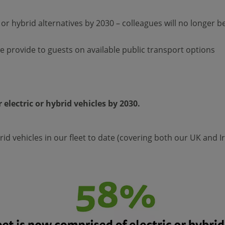
r hybrid alternatives by 2030 – colleagues will no longer be ab
 provide to guests on available public transport options
 electric or hybrid vehicles by 2030.
id vehicles in our fleet to date (covering both our UK and I