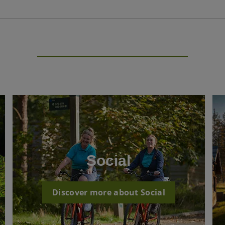
Social
Discover more about Social