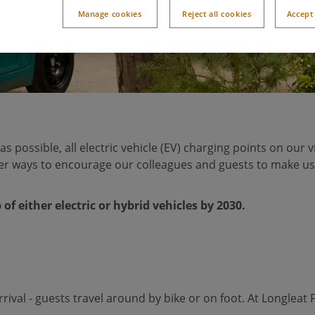
Manage cookies
Reject all cookies
Accept 
n as possible, all electric vehicle (EV) charging points on ou
ther ways to encourage our colleagues and guests to make u
of either electric or hybrid vehicles by 2030.
arrival - guests travel around by bike or on foot. At Longlea