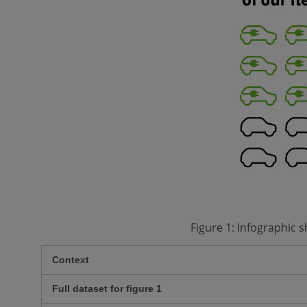
Figure 1: Infographic 
Context
Full dataset for figure 1