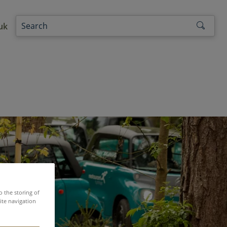
uk
o the storing of
ite navigation