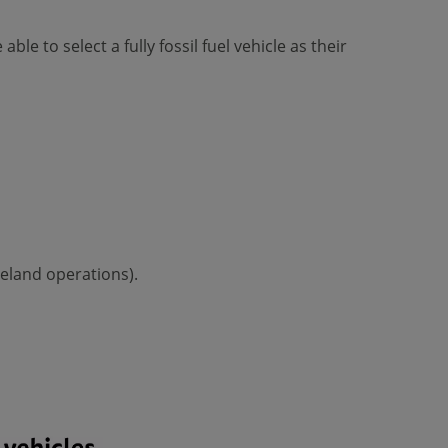
le to select a fully fossil fuel vehicle as their
reland operations).