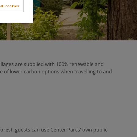
all cookies
r villages are supplied with 100% renewable and
se of lower carbon options when travelling to and
t Forest, guests can use Center Parcs’ own public