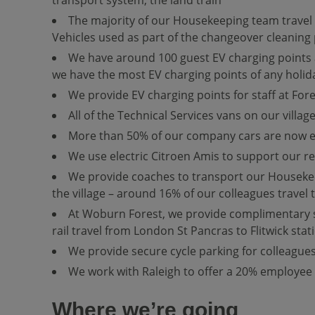
The majority of our Housekeeping team travel ar
Vehicles used as part of the changeover cleaning 
We have around 100 guest EV charging points at
we have the most EV charging points of any holiday
We provide EV charging points for staff at Fores
All of the Technical Services vans on our villag
More than 50% of our company cars are now el
We use electric Citroen Amis to support our r
We provide coaches to transport our Housekeep
the village – around 16% of our colleagues travel
At Woburn Forest, we provide complimentary shu
rail travel from London St Pancras to Flitwick stat
We provide secure cycle parking for colleagues,
We work with Raleigh to offer a 20% employee 
Where we’re going