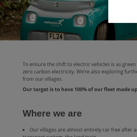
To ensure the shift to electric vehicles is as gree
zero carbon electricity. We’re also exploring fur
from our villages.
Our target is to have 100% of our fleet made up 
Where we are
Our villages are almost entirely car free after 
transport system, the land train