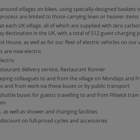
ound villages on bikes, using specially-designed baskets to 
process are limited to those carrying linen or heavier items
 each UK village, all of which are supplied with zero carbon
 destination in the UK, with a total of 512 guest charging p
t House, as well as for our fleet of electric vehicles on our v
es are now electric
ectric
estaurant delivery service, Restaurant Runner
ing colleagues to and from the village on Mondays and Frid
 to and from work via these buses or by public transport
ttle buses for guests travelling to and from Flitwick train
ion
 as well as shower and changing facilities
discount on full-priced cycles and accessories