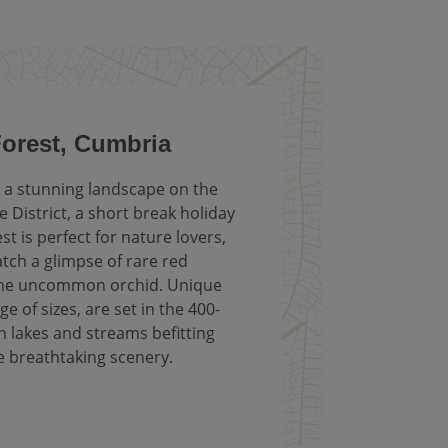
Forest, Cumbria
a stunning landscape on the
e District, a short break holiday
st is perfect for nature lovers,
tch a glimpse of rare red
 the uncommon orchid. Unique
ge of sizes, are set in the 400-
th lakes and streams befitting
e breathtaking scenery.