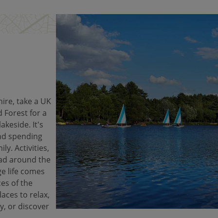
ire, take a UK
 Forest for a
akeside. It's
and spending
ly. Activities,
ad around the
ge life comes
es of the
laces to relax,
y, or discover