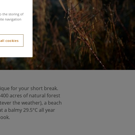
ns
o the storing of
ite navigation
all cookies
nique for your short break.
 400 acres of natural forest
tever the weather), a beach
 a balmy 29.5°C all year
book.