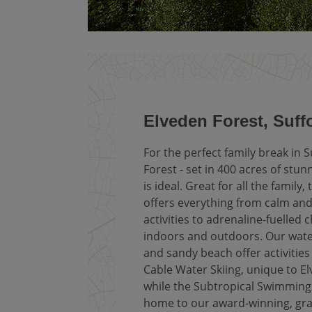
Elveden Forest, Suff
For the perfect family break in S
Forest - set in 400 acres of stu
is ideal. Great for all the family, 
offers everything from calm and
activities to adrenaline-fuelled 
indoors and outdoors. Our wate
and sandy beach offer activities
Cable Water Skiing, unique to El
while the Subtropical Swimming 
home to our award-winning, gra