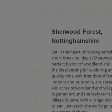
Sherwood Forest,
Nottinghamshire
Set in the heart of Nottinghamsh
short break holiday at Sherwood
perfect fusion of woodland and l
the ideal setting for exploring 
quality time with friends and fami
indoors and outdoors, are spre
400 acres of woodland and villa
together around the leafy terrac
Village Square, with a range of p
to eat, just watch the world go b