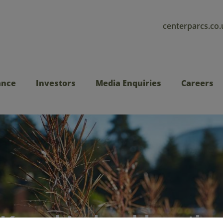
centerparcs.co.
ance
Investors
Media Enquiries
Careers