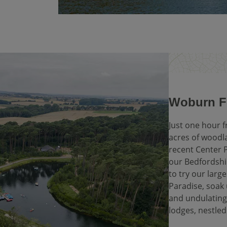
Woburn Fo
Just one hour 
acres of woodl
recent Center P
our Bedfordshir
to try our lar
Paradise, soak 
and undulating
lodges, nestled