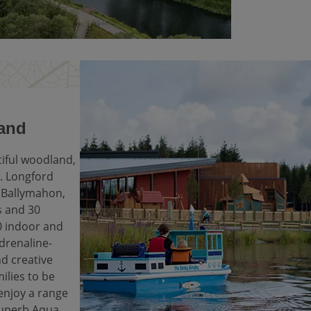
land
tiful woodland,
re. Longford
m Ballymahon,
s and 30
0 indoor and
adrenaline-
nd creative
milies to be
 enjoy a range
superb Aqua