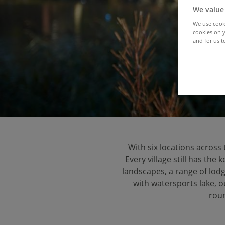
U
We value
We use cooki
cookies on y
and for us t
With six locations across 
Every village still has the
landscapes, a range of lod
with watersports lake, 
roun