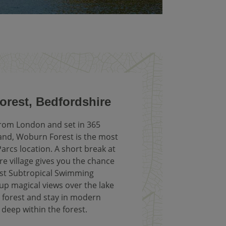
rest, Bedfordshire
from London and set in 365
and, Woburn Forest is the most
arcs location. A short break at
e village gives you the chance
gest Subtropical Swimming
up magical views over the lake
 forest and stay in modern
 deep within the forest.