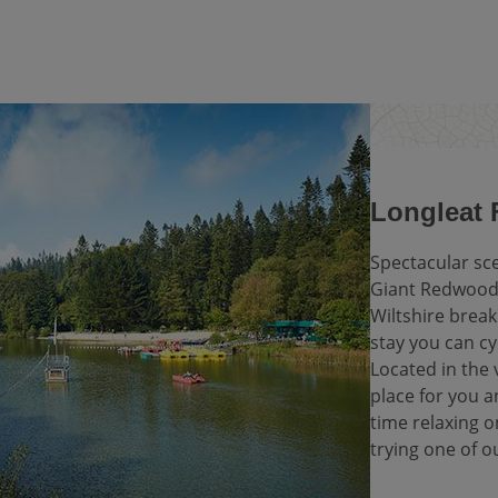
Longleat F
Spectacular sc
Giant Redwoods
Wiltshire break
stay you can cy
Located in the v
place for you 
time relaxing o
trying one of o