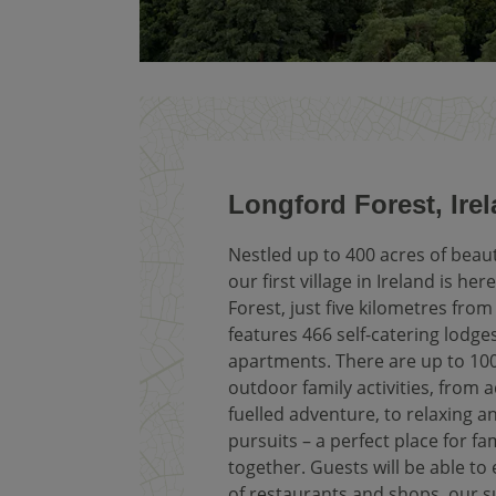
Longford Forest, Ire
Nestled up to 400 acres of beau
our first village in Ireland is he
Forest, just five kilometres fro
features 466 self-catering lodge
apartments. There are up to 10
outdoor family activities, from 
fuelled adventure, to relaxing a
pursuits – a perfect place for fa
together. Guests will be able to
of restaurants and shops, our 