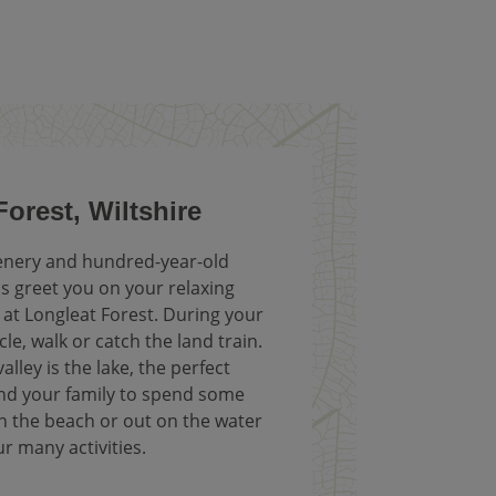
orest, Wiltshire
enery and hundred-year-old
 greet you on your relaxing
 at Longleat Forest. During your
cle, walk or catch the land train.
alley is the lake, the perfect
and your family to spend some
n the beach or out on the water
ur many activities.