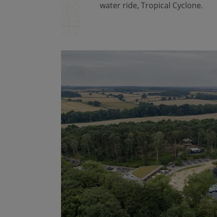
water ride, Tropical Cyclone.