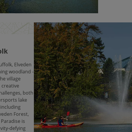
olk
uffolk, Elveden
nning woodland -
the village
 creative
challenges, both
rsports lake
 including
veden Forest,
Paradise is
vity-defying