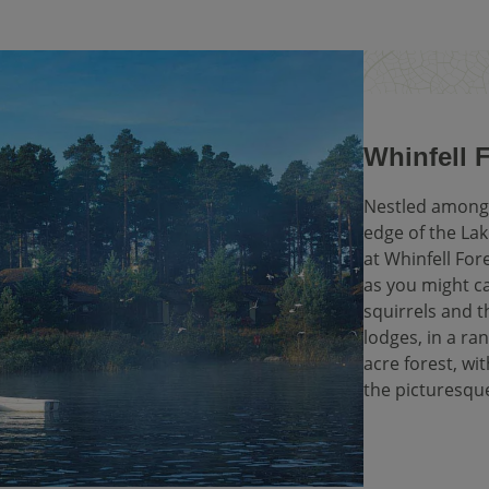
Whinfell 
Nestled among 
edge of the Lak
at Whinfell Fore
as you might ca
squirrels and
lodges, in a ran
acre forest, wi
the picturesqu