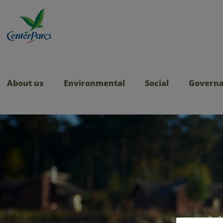
About us
Environmental
Social
Govern