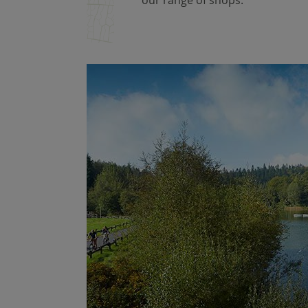
our range of shops.