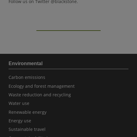
Follow us on Twitter @blackstone.
Environmental
Carbon emissions
Ecology and forest management
Waste reduction and recycling
Water use
Renewable energy
Energy use
Sustainable travel