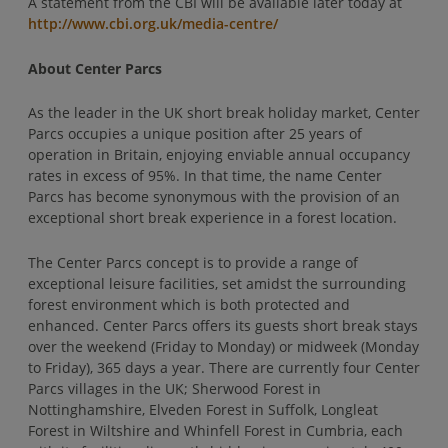
A statement from the CBI will be available later today at
http://www.cbi.org.uk/media-centre/
About Center Parcs
As the leader in the UK short break holiday market, Center
Parcs occupies a unique position after 25 years of
operation in Britain, enjoying enviable annual occupancy
rates in excess of 95%. In that time, the name Center
Parcs has become synonymous with the provision of an
exceptional short break experience in a forest location.
The Center Parcs concept is to provide a range of
exceptional leisure facilities, set amidst the surrounding
forest environment which is both protected and
enhanced. Center Parcs offers its guests short break stays
over the weekend (Friday to Monday) or midweek (Monday
to Friday), 365 days a year. There are currently four Center
Parcs villages in the UK; Sherwood Forest in
Nottinghamshire, Elveden Forest in Suffolk, Longleat
Forest in Wiltshire and Whinfell Forest in Cumbria, each