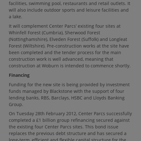
facilities, swimming pool, restaurants and retail outlets. It
will also include outdoor sports and leisure facilities and
a lake.
It will complement Center Parcs’ existing four sites at
Whinfell Forest (Cumbria), Sherwood Forest
(Nottinghamshire), Elveden Forest (Suffolk) and Longleat
Forest (Wiltshire). Pre-construction works at the site have
been completed and the tender process for the main
construction work is well advanced, meaning that
construction at Woburn is intended to commence shortly.
Financing
Funding for the new site is being provided by investment
funds managed by Blackstone with the support of four
lending banks, RBS, Barclays, HSBC and Lloyds Banking
Group.
On Tuesday 28th February 2012, Center Parcs successfully
completed a £1 billion group refinancing secured against
the existing four Center Parcs sites. This bond issue
replaces the previous debt structure and has secured a
long-term, efficient and flexible capital structure for the