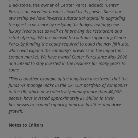
Blackstone, the owner of Center Parcs, added:
“Center
Parcs is an excellent business loved by its guests. Since our
ownership we have invested substantial capital in upgrading
the guest experience by restyling the lodges, building new
luxury Treehouses as well as improving the restaurant and
retail offering. We are pleased to continue supporting Center
Parcs by funding the equity required to build the new fifth site,
which will expand the company’s presence in the important
London market. We have owned Center Parcs since May 2006
and intend to stay invested in the business for many years to
come.
"This is another example of the long-term investment that the
funds we manage make in the UK. Our portfolio of companies
in the UK, which now collectively employ more than 40,000
people, have invested approximately £1 billion in their
businesses to expand capacity, improve facilities and drive
growth."
Notes to Editors