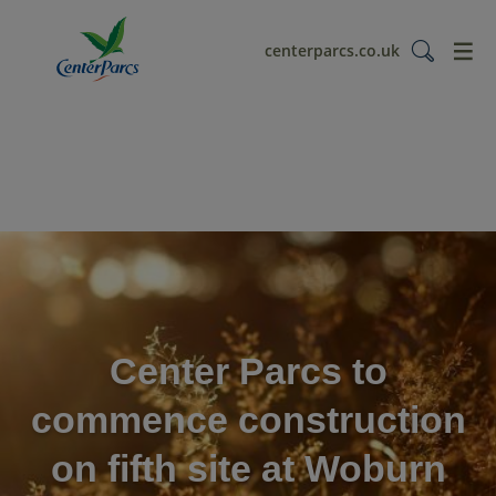
menu
centerparcs.co.uk
Center Parcs to
commence construction
on fifth site at Woburn