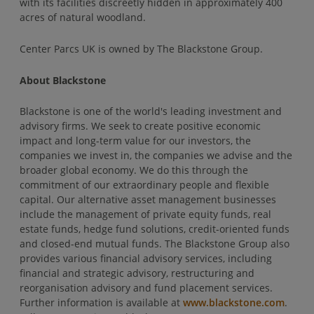
with its facilities discreetly hidden in approximately 400
acres of natural woodland.
Center Parcs UK is owned by The Blackstone Group.
About Blackstone
Blackstone is one of the world's leading investment and
advisory firms. We seek to create positive economic
impact and long-term value for our investors, the
companies we invest in, the companies we advise and the
broader global economy. We do this through the
commitment of our extraordinary people and flexible
capital. Our alternative asset management businesses
include the management of private equity funds, real
estate funds, hedge fund solutions, credit-oriented funds
and closed-end mutual funds. The Blackstone Group also
provides various financial advisory services, including
financial and strategic advisory, restructuring and
reorganisation advisory and fund placement services.
Further information is available at
www.blackstone.com
.