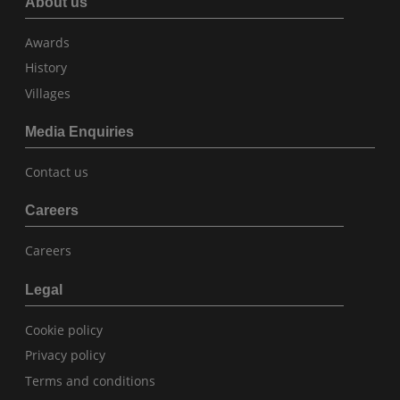
About us
Awards
History
Villages
Media Enquiries
Contact us
Careers
Careers
Legal
Cookie policy
Privacy policy
Terms and conditions