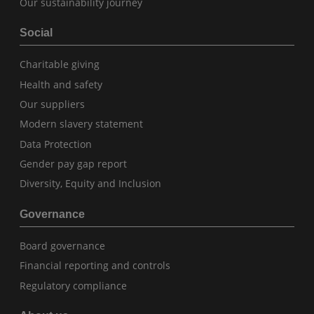
Our sustainability journey
Social
Charitable giving
Health and safety
Our suppliers
Modern slavery statement
Data Protection
Gender pay gap report
Diversity, Equity and Inclusion
Governance
Board governance
Financial reporting and controls
Regulatory compliance