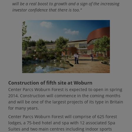
will be a real boost to growth and a sign of the increasing
investor confidence that there is too."
Construction of fifth site at Woburn
Center Parcs Woburn Forest is expected to open in spring
2014. Construction will commence in the coming months
and will be one of the largest projects of its type in Britain
for many years.
Center Parcs Woburn Forest will comprise of 625 forest
lodges, a 75-bed hotel and spa with 12 associated Spa
Suites and two main centres including indoor sports