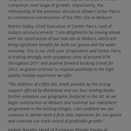
company’s next stage of growth. Importantly, the
refinancing of the previous structure allows Center Parcs
to commence construction of the fifth site at Woburn.
Martin Dalby, Chief Executive of Center Parcs, said of
today’s announcement:
“I am delighted to be moving ahead
with the construction of our new site at Woburn, which will
bring significant benefits for both our guests and the wider
economy. This is our 25th year of operation and Center Parcs
is trading strongly, with occupancy rates of around 97%
throughout 2011 and positive forward booking trends for
2012, as guests continue to respond positively to the high
quality holiday experience we offer.
"The addition of a fifth site, made possible by the strong
support offered by Blackstone and our four lending banks,
further enhances our geographic footprint in the UK. As we
begin construction at Woburn and continue our investment
programme in the existing villages, I am confident we can
continue to deliver both a first class experience for our guests
and continue our track record of profitable growth.”
Joseph Baratta, Head of European Private Equity at