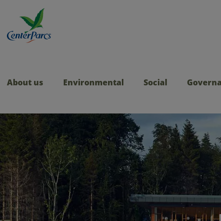
About us
Environmental
Social
Govern