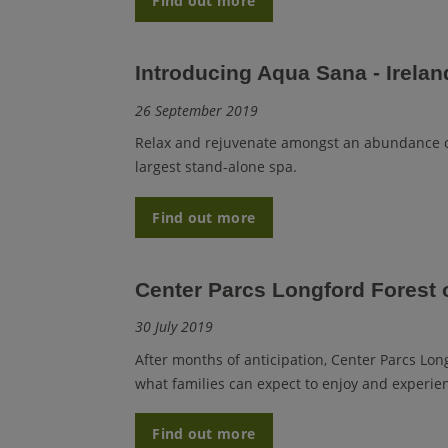
Find out more
Introducing Aqua Sana - Ireland
26 September 2019
Relax and rejuvenate amongst an abundance of
largest stand-alone spa.
Find out more
Center Parcs Longford Forest o
30 July 2019
After months of anticipation, Center Parcs Long
what families can expect to enjoy and experien
Find out more