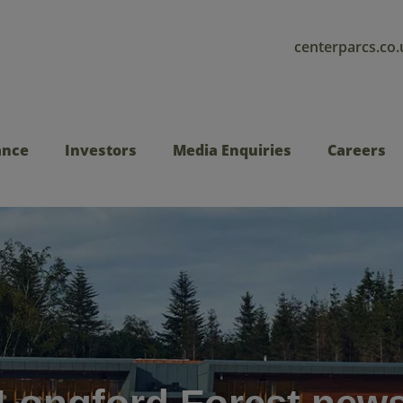
centerparcs.co.
ance
Investors
Media Enquiries
Careers