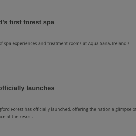
's first forest spa
 spa experiences and treatment rooms at Aqua Sana, Ireland's
fficially launches
ford Forest has officially launched, offering the nation a glimpse o
ce at the resort.