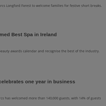
rcs Longford Forest to welcome families for festive short breaks.
med Best Spa in Ireland
 beauty awards calendar and recognise the best of the industry.
celebrates one year in business
Parcs has welcomed more than 140,000 guests, with 14% of guests