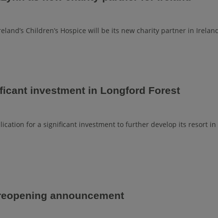
land’s Children’s Hospice will be its new charity partner in Irelan
ficant investment in Longford Forest
cation for a significant investment to further develop its resort in
 reopening announcement