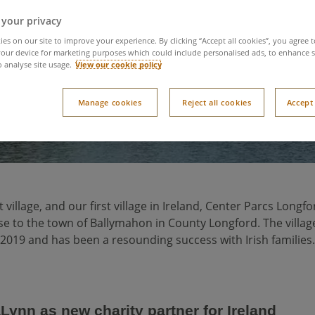
Longford Forest new
 your privacy
es on our site to improve your experience. By clicking “Accept all cookies”, you agree t
our device for marketing purposes which could include personalised ads, to enhance s
o analyse site usage.
View our cookie policy
Manage cookies
Reject all cookies
Accept 
village, and our first village in Ireland, Center Parcs Longfo
se to the town of Ballymahon in County Longford. The villa
2019 and has been a resounding success with Irish families.
ynn as new charity partner for Ireland