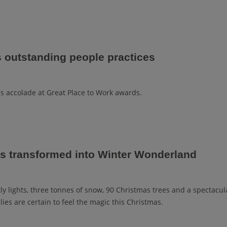
s outstanding people practices
ns accolade at Great Place to Work awards.
is transformed into Winter Wonderland
ly lights, three tonnes of snow, 90 Christmas trees and a spectacul
lies are certain to feel the magic this Christmas.