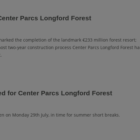
Center Parcs Longford Forest
 marked the completion of the landmark €233 million forest resort;
most two-year construction process Center Parcs Longford Forest ha
.
ed for Center Parcs Longford Forest
open on Monday 29th July, in time for summer short breaks.