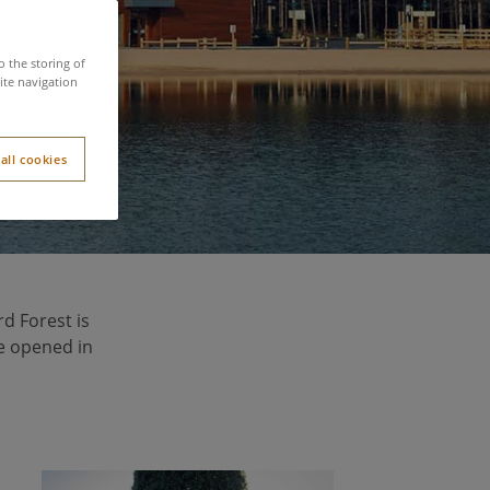
s
o the storing of
ite navigation
all cookies
rd Forest is
ge opened in