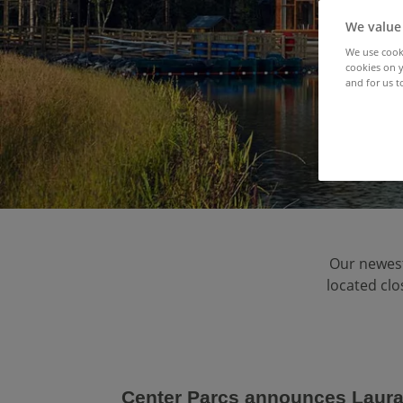
We value
We use cooki
cookies on y
and for us t
Our newest 
located clo
Center Parcs announces LauraL