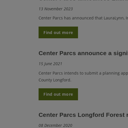
13 November 2023
Center Parcs
has announced that LauraLynn, Ire
Find out more
Center Parcs announce a signi
15 June 2021
Center Parcs intends to submit a planning appli
County Longford.
Find out more
Center Parcs Longford Forest
08 December 2020