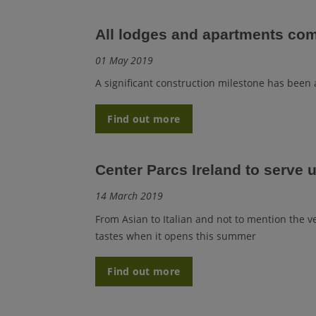
All lodges and apartments com
01 May 2019
A significant construction milestone has been 
Find out more
Center Parcs Ireland to serve u
14 March 2019
From Asian to Italian and not to mention the ver
tastes when it opens this summer
Find out more