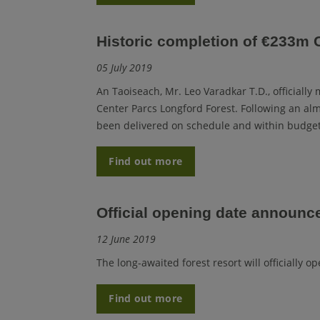
Historic completion of €233m 
05 July 2019
An Taoiseach, Mr. Leo Varadkar T.D., officially
Center Parcs Longford Forest. Following an al
been delivered on schedule and within budget
Find out more
Official opening date announc
12 June 2019
The long-awaited forest resort will officially 
Find out more