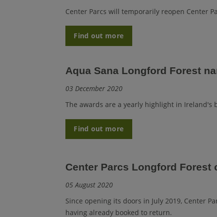
Center Parcs will temporarily reopen Center Pa
Find out more
Aqua Sana Longford Forest na
03 December 2020
The awards are a yearly highlight in Ireland's
Find out more
Center Parcs Longford Forest 
05 August 2020
Since opening its doors in July 2019, Center 
having already booked to return.