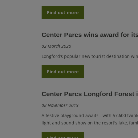
Find out more
Center Parcs wins award for it
02 March 2020
Longford’s popular new tourist destination wi
Find out more
Center Parcs Longford Forest 
08 November 2019
A festive playground awaits - with 57,600 twink
light and sound show on the resort's lake, fami