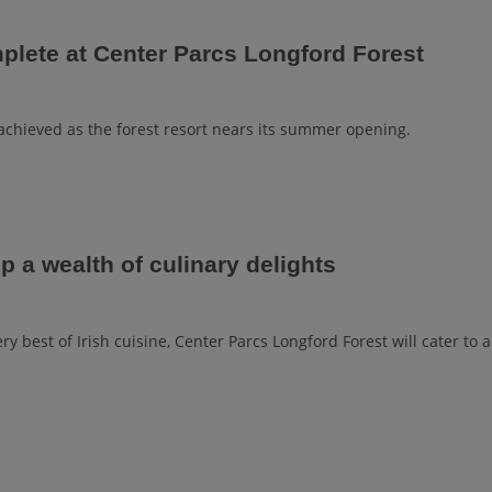
plete at Center Parcs Longford Forest
achieved as the forest resort nears its summer opening.
p a wealth of culinary delights
y best of Irish cuisine, Center Parcs Longford Forest will cater to a