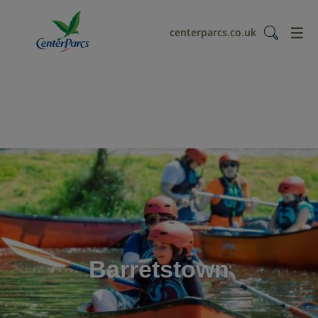
menu
centerparcs.co.uk
Barretstown