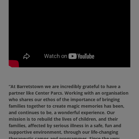
“At Barretstown we are incredibly grateful to have a
partner like Center Parcs. Working with an organisation
who shares our ethos of the importance of bringing
families together to create magic memories has been,
and continues to be, a wonderful experience. Our
mission is to rebuild the lives of children, and their
families, affected by serious illness in a safe, fun and
supportive environment, through our life-changing
therapeutic camps and programmes. Since the very