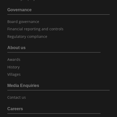
Governance
Board governance
Financial reporting and controls
Regulatory compliance
About us
Awards
History
Villages
Media Enquiries
Contact us
Careers