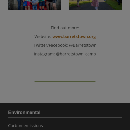
Find out more:
Website:
www.barretstown.org
Twitter/Facebook: @Barretstown
Instagram: @barretstown_camp
Environmental
Carbon emissions