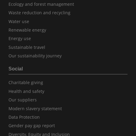
Ecology and forest management
Waste reduction and recycling
Water use
Renewable energy
Energy use
Sustainable travel
Our sustainability journey
Social
Charitable giving
Health and safety
Our suppliers
Modern slavery statement
Data Protection
Gender pay gap report
Diversity, Equity and Inclusion