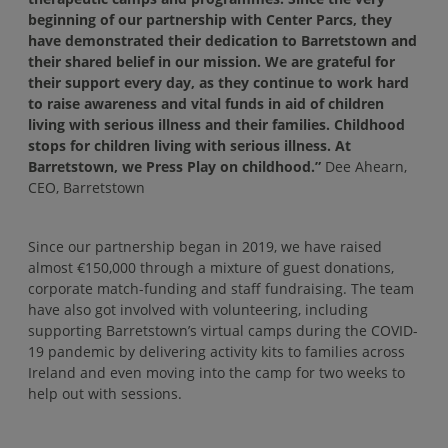
beginning of our partnership with Center Parcs, they
have demonstrated their dedication to Barretstown and
their shared belief in our mission. We are grateful for
their support every day, as they continue to work hard
to raise awareness and vital funds in aid of children
living with serious illness and their families. Childhood
stops for children living with serious illness. At
Barretstown, we Press Play on childhood.”
Dee Ahearn,
CEO, Barretstown
Since our partnership began in 2019, we have raised
almost €150,000 through a mixture of guest donations,
corporate match-funding and staff fundraising. The team
have also got involved with volunteering, including
supporting Barretstown’s virtual camps during the COVID-
19 pandemic by delivering activity kits to families across
Ireland and even moving into the camp for two weeks to
help out with sessions.