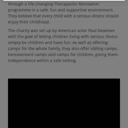
through a life-changing Therapeutic Recreation
programme in a safe, fun and supportive environment.
They believe that every child with a serious illness should
enjoy their childhood.
The charity was set up by American actor Paul Newman
with the goal of letting children living with serious illness
simply be children and have fun. As well as offering
camps for the whole family, they also offer sibling camps,
bereavement camps and camps for children, giving them
independence within a safe setting.