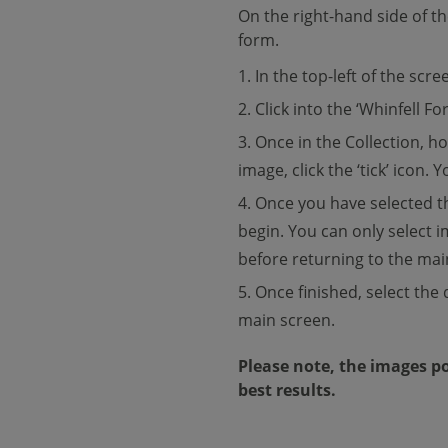
On the right-hand side of t
form.
In the top-left of the scree
Click into the ‘Whinfell For
Once in the Collection, h
image, click the ‘tick’ icon.
Once you have selected th
begin. You can only select i
before returning to the mai
Once finished, select the 
main screen.
Please note, the images po
best results.