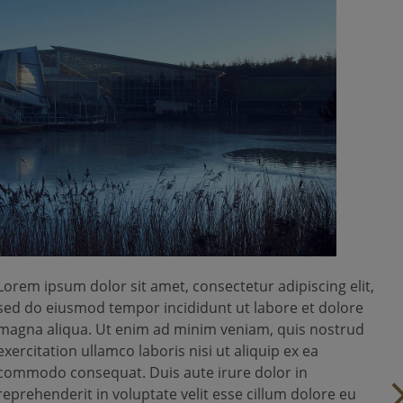
Lorem ipsum dolor sit amet, consectetur adipiscing elit,
sed do eiusmod tempor incididunt ut labore et dolore
magna aliqua. Ut enim ad minim veniam, quis nostrud
exercitation ullamco laboris nisi ut aliquip ex ea
commodo consequat. Duis aute irure dolor in
reprehenderit in voluptate velit esse cillum dolore eu