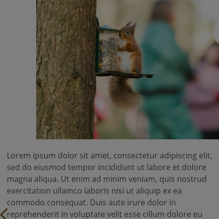
Lorem ipsum dolor sit amet, consectetur adipiscing elit,
sed do eiusmod tempor incididunt ut labore et dolore
magna aliqua. Ut enim ad minim veniam, quis nostrud
exercitation ullamco laboris nisi ut aliquip ex ea
commodo consequat. Duis aute irure dolor in
reprehenderit in voluptate velit esse cillum dolore eu