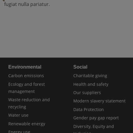
fugiat nulla pariatur.
Environmental
Social
Carbon emissions
Charitable giving
Ecology and forest
Health and safety
management
Our suppliers
Waste reduction and
Modern slavery statement
recycling
Data Protection
Water use
Gender pay gap report
Renewable energy
Diversity, Equity and
Energy use