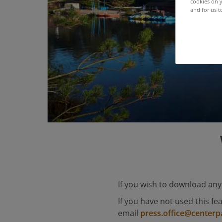
cookies on y
and for us t
If you wish to download any
If you have not used this fe
email
press.office@centerp