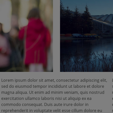
Lorem ipsum dolor sit amet, consectetur adipiscing elit,
sed do eiusmod tempor incididunt ut labore et dolore
magna aliqua. Ut enim ad minim veniam, quis nostrud
exercitation ullamco laboris nisi ut aliquip ex ea
commodo consequat. Duis aute irure dolor in
reprehenderit in voluptate velit esse cillum dolore eu