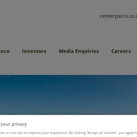
centerparcs.co.
ance
Investors
Media Enquiries
Careers
 your privacy
es on our site to improve your experience. By clicking “Accept all cookies”, you agree t