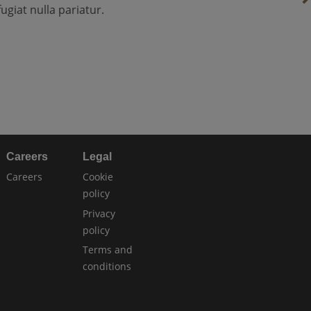
fugiat nulla pariatur.
Careers
Legal
Careers
Cookie
policy
Privacy
policy
Terms and
conditions