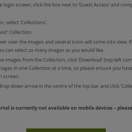
he login screen, click the box next to ‘Guest Access’ and co
n, select ‘Collections’.
est’ Collection.
over over the images and several icons will come into view. 
 You can select as many images as you would like.
e images from the Collection, click ‘Download’ (top-left cor
mages in one Collection at a time, so please ensure you have 
n screen.
drop-down arrow in the centre of the top bar and click ‘Colle
rtal is currently not available on mobile devices – pleas