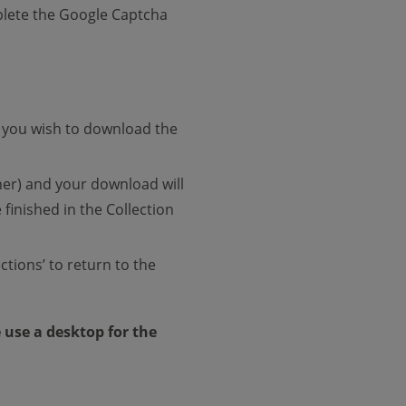
mplete the Google Captcha
If you wish to download the
ner) and your download will
finished in the Collection
ctions’ to return to the
e use a desktop for the