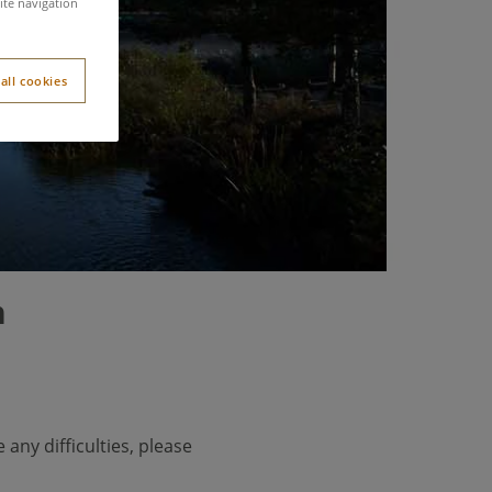
s
ite navigation
all cookies
n
 any difficulties, please