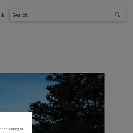
uk
o the storing of