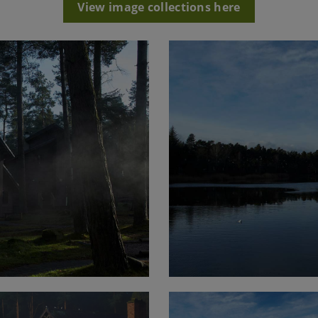
View image collections here