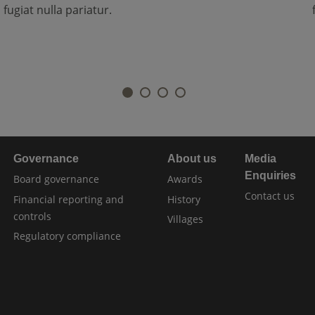
fugiat nulla pariatur.
Governance
About us
Media
Enquiries
Board governance
Awards
Contact us
Financial reporting and
History
controls
Villages
Regulatory compliance