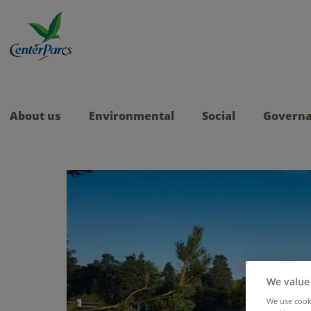
About us
Environmental
Social
Govern
We value
We use cooki