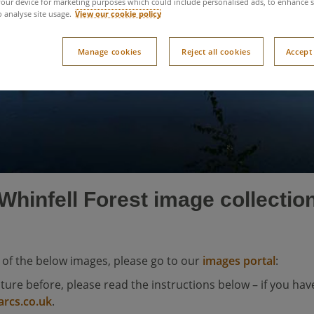
Whinfell Forest image
our device for marketing purposes which could include personalised ads, to enhance s
o analyse site usage.
View our cookie policy
Manage cookies
Reject all cookies
Accept 
Whinfell Forest image collectio
 of the below images, please go to our
images portal
:
ature before, please read the instructions below – if you have
arcs.co.uk
.